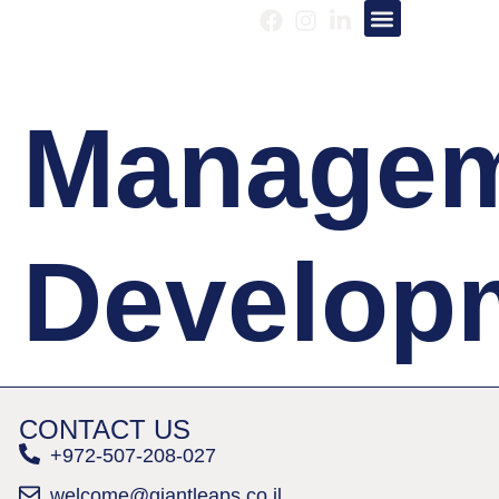
About us
Our Services
Manage
Develop
CONTACT US
+972-507-208-027
welcome@giantleaps.co.il