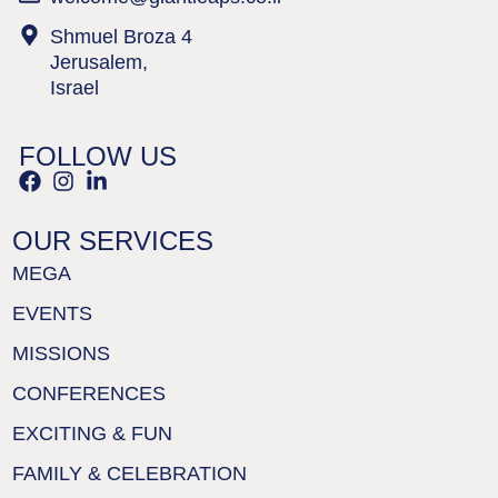
Shmuel Broza 4
Jerusalem,
Israel
FOLLOW US
OUR SERVICES
MEGA
EVENTS
MISSIONS
CONFERENCES
EXCITING & FUN
FAMILY & CELEBRATION