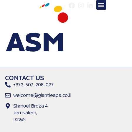
About us
Our Services
ASM
CONTACT US
+972-507-208-027
welcome@giantleaps.co.il
Shmuel Broza 4
Jerusalem,
Israel