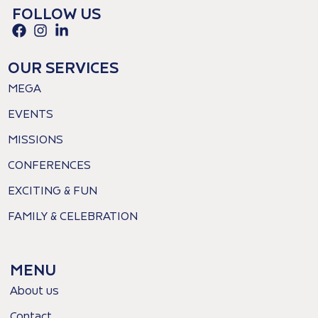
FOLLOW US
OUR SERVICES
MEGA
EVENTS
MISSIONS
CONFERENCES
EXCITING & FUN
FAMILY & CELEBRATION
MENU
About us
Contact