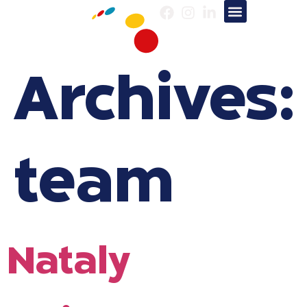
About us
Our Services
Archives:
team
Nataly