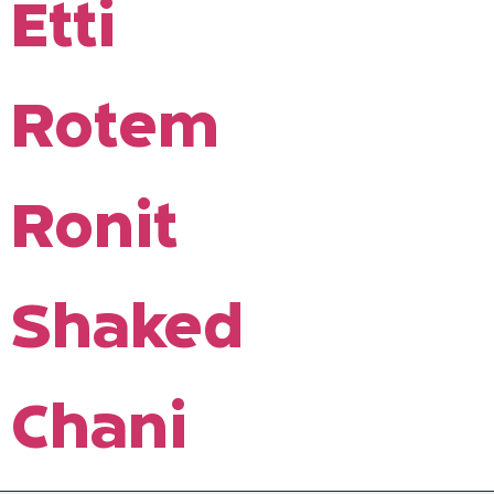
Etti
Rotem
Ronit
Shaked
Chani