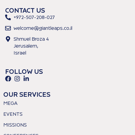
CONTACT US
+972-507-208-027
welcome@giantleaps.co.il
Shmuel Broza 4
Jerusalem,
Israel
FOLLOW US
OUR SERVICES
MEGA
EVENTS
MISSIONS